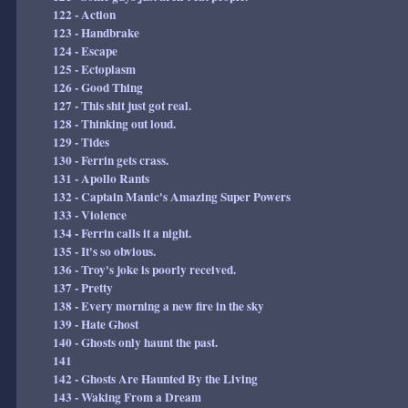
122 - Action
123 - Handbrake
124 - Escape
125 - Ectoplasm
126 - Good Thing
127 - This shit just got real.
128 - Thinking out loud.
129 - Tides
130 - Ferrin gets crass.
131 - Apollo Rants
132 - Captain Manic's Amazing Super Powers
133 - Violence
134 - Ferrin calls it a night.
135 - It's so obvious.
136 - Troy's joke is poorly received.
137 - Pretty
138 - Every morning a new fire in the sky
139 - Hate Ghost
140 - Ghosts only haunt the past.
141
142 - Ghosts Are Haunted By the Living
143 - Waking From a Dream