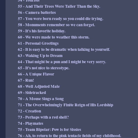
54 - Tourists
55 - And Their Trees Were Taller Than the Sky.
56 - Camera batteries
57 - You were born ready so you could die trying.
58 - Monuments remember so we can forget.
59 - It's his favorite holiday.
60 - We were made to weather this storm.
61 - Personal Greetings
62 - It is easy to be dramatic when talking to yourself.
63 - Waking Up to Dream
64 - That might be a pun and I might be very sorry.
65 - It's not nice to stereotype.
66 - A Unique Flavor
67 - Run!
68 - Well Adjusted Male
69 - Sidetracked
70 - A Mouse Sings a Song
71 - The Overwhelmingly Finite Reign of His Lordship
72 - Creation
73 - Perhaps with a red shell?
74 - Playmates
75 - Team Bipolar: Pow is for Sissies
76 - Ah, to return to the pink tentacle fields of my childhood.