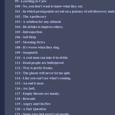
99 - Learning to Care
100 - No, you don't want to know what they eat.
101 - In which protagonists set out on a journey of self discovery und
102 - The Apothecary
103 - A solution for any ailment
104 - He drinks to impress others.
105 - Introspection
106 - Self Help
107 - Morning Drive
108 - It's worse when they sing.
109 - Sasquatch
110 - A real man can take it in stride.
111 - Dead people are bulletproof.
112 - Troy is pretty freaky.
113 - The ghosts will never let me quit.
114 - Like you can't see what's coming.
115 - An end is near.
116 - Aw, hell.
117 - Empty threats are manly.
118 - Bravado
119 - Angry and On Fire
120 - A Fair Question
121 - Some guys just aren't cat people.