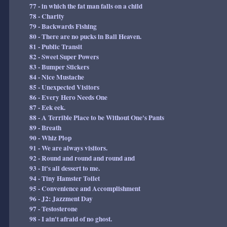
77 - in which the fat man falls on a child
78 - Charity
79 - Backwards Fishing
80 - There are no pucks in Ball Heaven.
81 - Public Transit
82 - Sweet Super Powers
83 - Bumper Stickers
84 - Nice Mustache
85 - Unexpected Visitors
86 - Every Hero Needs One
87 - Eek eek.
88 - A Terrible Place to be Without One's Pants
89 - Breath
90 - Whiz Plop
91 - We are always visitors.
92 - Round and round and round and
93 - It's all dessert to me.
94 - Tiny Hamster Toilet
95 - Convenience and Accomplishment
96 - J2: Jazzment Day
97 - Testosterone
98 - I ain't afraid of no ghost.