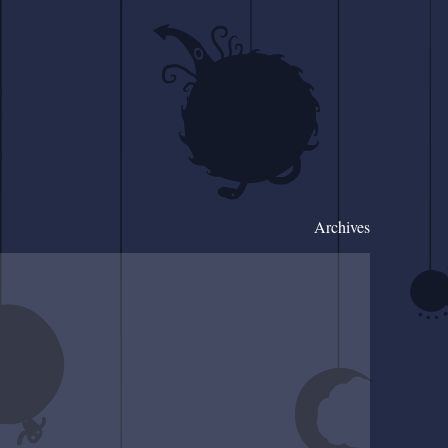
Archives