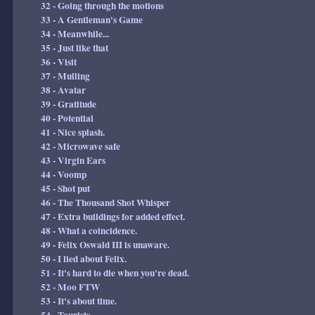
32 - Going through the motions
33 - A Gentleman's Game
34 - Meanwhile...
35 - Just like that
36 - Visit
37 - Mulling
38 - Avatar
39 - Gratitude
40 - Potential
41 - Nice splash.
42 - Microwave safe
43 - Virgin Ears
44 - Voomp
45 - Shot put
46 - The Thousand Shot Whisper
47 - Extra buildings for added effect.
48 - What a coincidence.
49 - Felix Oswald III is unaware.
50 - I lied about Felix.
51 - It's hard to die when you're dead.
52 - Moo FTW
53 - It's about time.