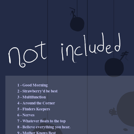
1 - Good Morning
2 - Strawberry'd be best
3 - Multifunction
4 - Around the Corner
5 - Finders Keepers
6 - Nerves
7 - Whatever floats to the top
8 - Believe everything you hear.
9 - Mother Knows Best