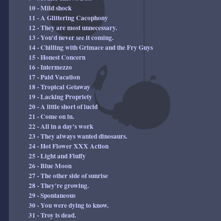
10 - Mild shock
11 - A Glittering Cacophony
12 - They are most unnecessary.
13 - You'd never see it coming.
14 - Chilling with Grimace and the Fry Guys
15 - Honest Concern
16 - Intermezzo
17 - Paid Vacation
18 - Tropical Getaway
19 - Lacking Propriety
20 - A little short of lucid
21 - Come on in.
22 - All in a day's work
23 - They always wanted dinosaurs.
24 - Hot Flower XXX Action
25 - Light and Fluffy
26 - Blue Moon
27 - The other side of sunrise
28 - They're growing.
29 - Spontaneous
30 - You were dying to know.
31 - Troy is dead.