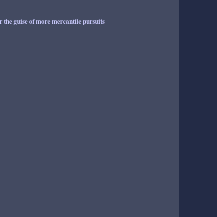
er the guise of more mercantile pursuits