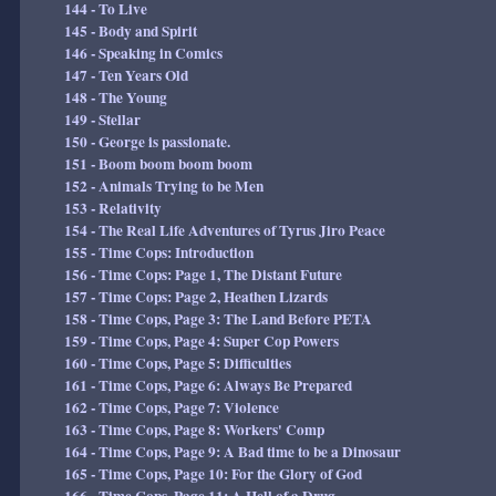
144 - To Live
145 - Body and Spirit
146 - Speaking in Comics
147 - Ten Years Old
148 - The Young
149 - Stellar
150 - George is passionate.
151 - Boom boom boom boom
152 - Animals Trying to be Men
153 - Relativity
154 - The Real Life Adventures of Tyrus Jiro Peace
155 - Time Cops: Introduction
156 - Time Cops: Page 1, The Distant Future
157 - Time Cops: Page 2, Heathen Lizards
158 - Time Cops, Page 3: The Land Before PETA
159 - Time Cops, Page 4: Super Cop Powers
160 - Time Cops, Page 5: Difficulties
161 - Time Cops, Page 6: Always Be Prepared
162 - Time Cops, Page 7: Violence
163 - Time Cops, Page 8: Workers' Comp
164 - Time Cops, Page 9: A Bad time to be a Dinosaur
165 - Time Cops, Page 10: For the Glory of God