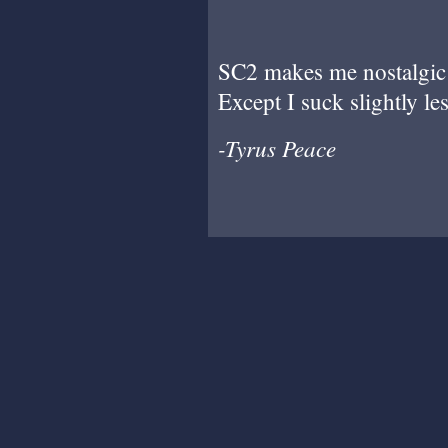
SC2 makes me nostalgic 
Except I suck slightly les
-Tyrus Peace