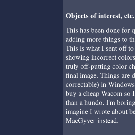
Objects of interest, etc.
This has been done for q
adding more things to the
This is what I sent off t
showing incorrect color
truly off-putting color 
final image. Things are d
correctable) in Windows, 
buy a cheap Wacom so I 
than a hundo. I'm boring
imagine I wrote about be
MacGyver instead.