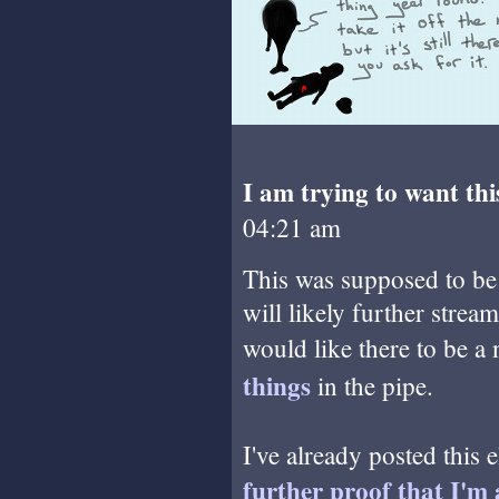
I am trying to want thi
04:21 am
This was supposed to be a
will likely further stream
would like there to be a 
things
in the pipe.
I've already posted this e
further proof that I'm