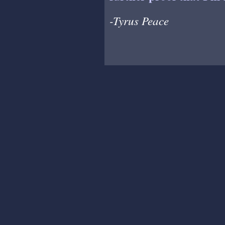
-Tyrus Peace