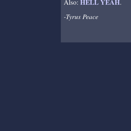
HELL YEAH
Also:
.
-Tyrus Peace