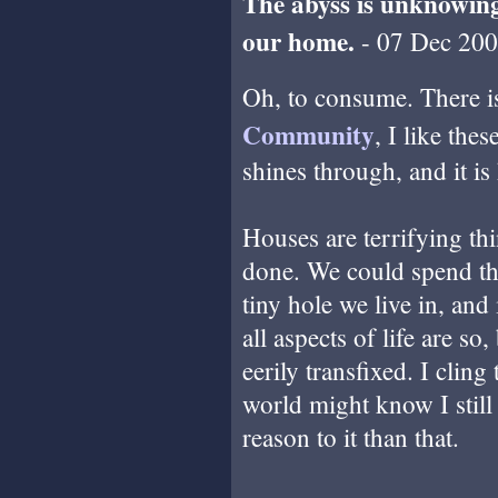
The abyss is unknowin
our home.
- 07 Dec 200
Oh, to consume. There 
Community
, I like the
shines through, and it is
Houses are terrifying th
done. We could spend the
tiny hole we live in, and
all aspects of life are so
eerily transfixed. I cling 
world might know I still 
reason to it than that.