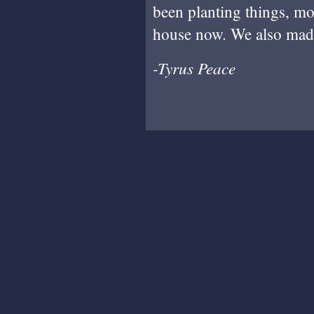
been planting things, mo
house now. We also ma
-Tyrus Peace