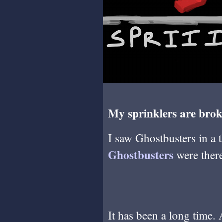
My sprinklers are brok
I saw Ghostbusters in a 
Ghostbusters
were there
It has been a long time.