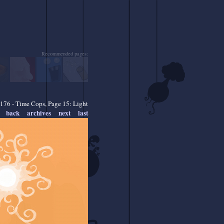
Recommended pages:
176 - Time Cops, Page 15: Light
back
archives
next
last