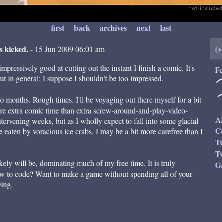
first
back
archives
next
last
s kicked.
(
- 15 Jun 2009 06:01 am
mpressively good at cutting out the instant I finish a comic. It's
Fe
ut in general; I suppose I shouldn't be too impressed.
 months. Rough times. I'll be voyaging out there myself for a bit
more extra comic time than extra screw-around-and-play-video-
Al
tervening weeks, but as I wholly expect to fall into some glacial
C
eaten by voracious ice crabs, I may be a bit more carefree than I
T
Tw
kely will be, dominating much of my free time. It is truly
G
w to code? Want to make a game without spending all of your
Ding.