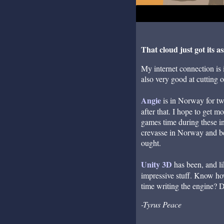
That cloud just got its as
My internet connection is i
also very good at cutting o
Angie
is in Norway for two
after that. I hope to get 
games time during these in
crevasse in Norway and be 
ought.
Unity 3D
has been, and li
impressive stuff. Know ho
time writing the engine? 
-Tyrus Peace