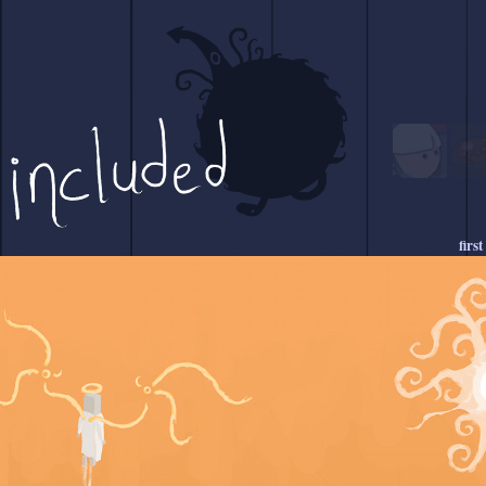
first