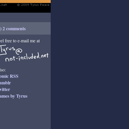
+) 2 comments
el free to e-mail me at
so:
omic RSS
umblr
itter
ames by Tyrus