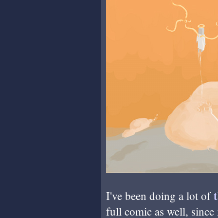
I've been doing a lot of
full comic as well, since