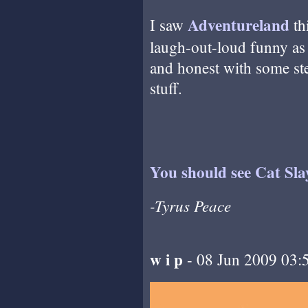
Adventureland
I saw
th
laugh-out-loud funny as i
and honest with some st
stuff.
You should see Cat Sla
-Tyrus Peace
w i p
- 08 Jun 2009 03: