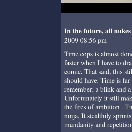
In the future, all nuke
2009 08:56 pm
Time cops is almost done!
faster when I have to dra
comic. That said, this stil
should have. Time is far 
remember; a blink and a 
Unfortunately it still mak
the fires of ambition . 
ninja. It stealthily sprin
mundanity and repetitio