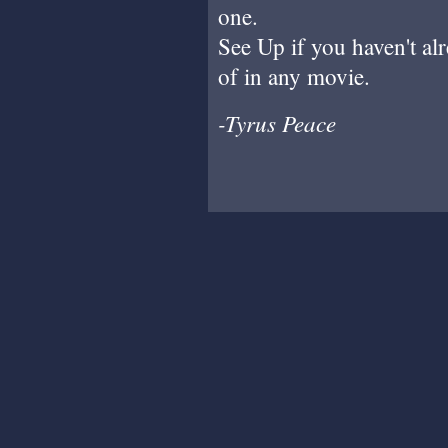
one.
See Up if you haven't alr
of in any movie.
-Tyrus Peace