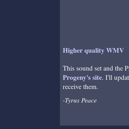
Higher quality WMV
This sound set and the P
Progeny's site
. I'll upda
receive them.
-Tyrus Peace