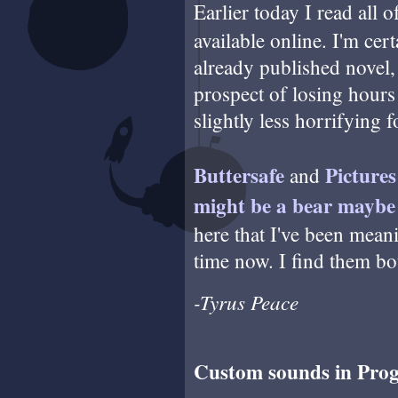
Earlier today I read all 
available online. I'm cer
already published novel, 
prospect of losing hours 
slightly less horrifying 
Buttersafe
Picture
and
might be a bear maybe
here that I've been mea
time now. I find them bo
-Tyrus Peace
Custom sounds in Pro