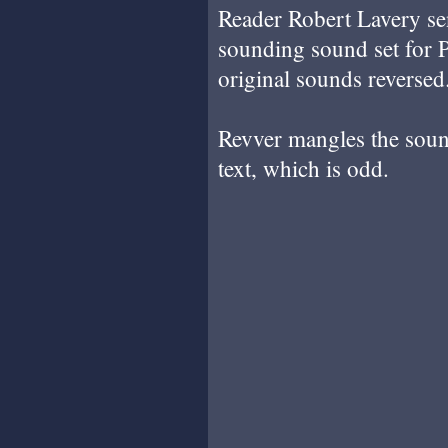
Reader Robert Lavery sen
sounding sound set for 
original sounds reversed
Revver mangles the sound
text, which is odd.