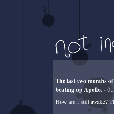
The last two months of
beating up Apollo.
- 01
How am I still awake? Thi