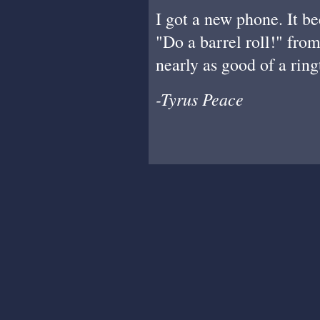
I got a new phone. It b
"Do a barrel roll!" fro
nearly as good of a ringt
-Tyrus Peace