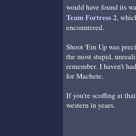
would have found its way
Team Fortress 2
, whic
encountered.
Shoot 'Em Up was precis
the most stupid, unreali
remember. I haven't had 
for Machete.
If you're scoffing at th
western in years.