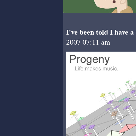
I've been told I have a
2007 07:11 am