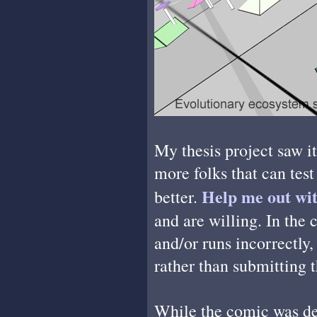
My thesis project saw it
more folks that can test
Help me out wit
better.
and are willing. In the 
and/or runs incorrectly
rather than submitting 
While the comic was de