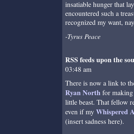
insatiable hunger that la
encountered such a treas
recognized my want, nay,
-Tyrus Peace
RSS feeds upon the sou
03:48 am
There is now a link to th
Ryan North
for makin
little beast. That fellow
Whispered A
even if my
(insert sadness here).