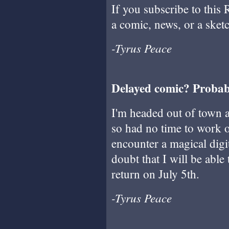
If you subscribe to this 
a comic, news, or a sket
-Tyrus Peace
Delayed comic? Probab
I'm headed out of town a
so had no time to work o
encounter a magical digi
doubt that I will be able
return on July 5th.
-Tyrus Peace