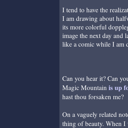
I tend to have the realiza
I am drawing about half
its more colorful dopple
image the next day and lau
like a comic while I am 
Can you hear it? Can you
is up f
Magic Mountain
hast thou forsaken me?
On a vaguely related not
thing of beauty. When I