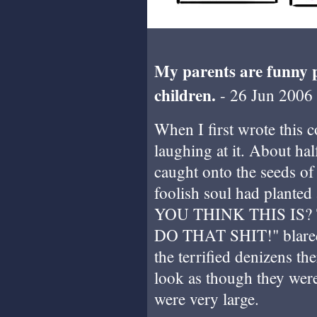
My parents are funny 
children.
- 26 Jun 2006
When I first wrote this c
laughing at it. About h
caught onto the seeds of 
foolish soul had plante
YOU THINK THIS IS?
DO THAT SHIT!" blared 
the terrified denizens th
look as though they wer
were very large.