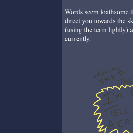
Words seem loathsome th
direct you towards the s
(using the term lightly)
currently.