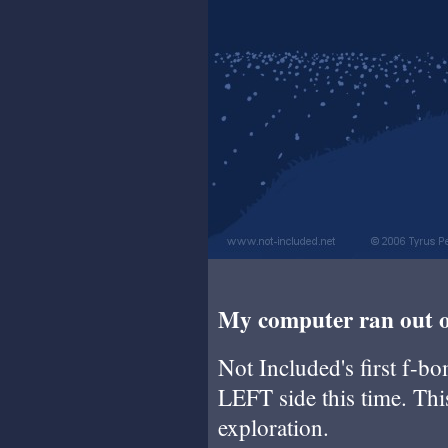
My computer ran out of
Not Included's first f-b
LEFT side this time. This
exploration.