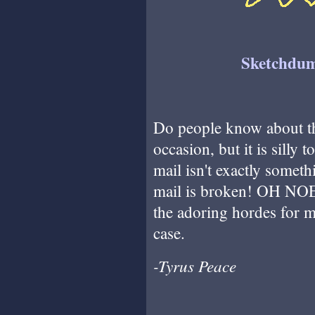
Sketchdum
Do people know about t
occasion, but it is silly 
mail isn't exactly some
mail is broken! OH NOES!
the adoring hordes for m
case.
-Tyrus Peace