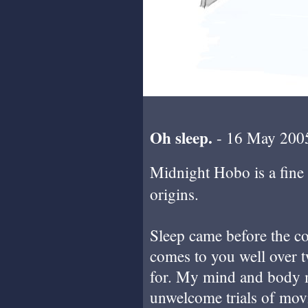
Oh sleep.
- 16 May 200
Midnight Hobo is a fine
origins.
Sleep came before the com
comes to you well over t
for. My mind and body m
unwelcome trials of movi