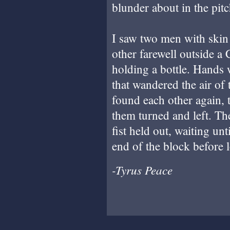
blunder about in the pitc
I saw two men with skin
other farewell outside a
holding a bottle. Hands 
that wandered the air of 
found each other again,
them turned and left. Th
fist held out, waiting un
end of the block before le
-Tyrus Peace