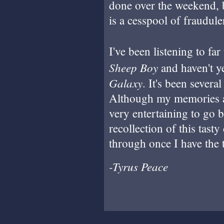
done over the weekend, bu
is a cesspool of fraudule
I've been listening to fa
Sheep Boy
and haven't y
Galaxy
. It's been several
Although my memories are
very entertaining to go b
recollection of this tasty
through once I have the 
-Tyrus Peace