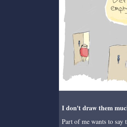
I don't draw them muc
Part of me wants to say 