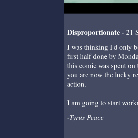
Disproportionate
- 21 
I was thinking I'd only be 
first half done by Monda
this comic was spent on 
you are now the lucky r
action.
I am going to start wor
-Tyrus Peace