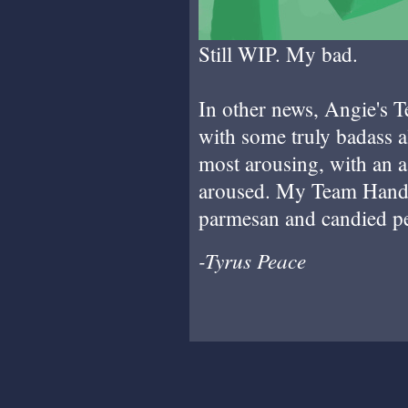
Still WIP. My bad.
In other news, Angie's 
with some truly badass a
most arousing, with an 
aroused. My Team Hand 
parmesan and candied pec
-Tyrus Peace