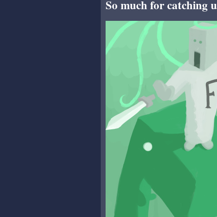
So much for catching u