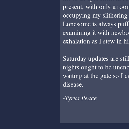
present, with only a r
occupying my slithering
Lonesome is always puff
examining it with newbo
exhalation as I stew in h
Saturday updates are sti
nights ought to be unen
waiting at the gate so I c
disease.
-Tyrus Peace