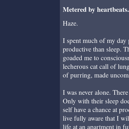
Metered by heartbeats.
Haze.
I spent much of my day p
productive than sleep. Th
goaded me to consciousne
lecherous cat call of l
of purring, made uncomf
I was never alone. There
Only with their sleep do
self have a chance at pr
live fully aware that I w
life at an apartment in f