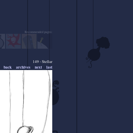
Recommended pages:
149 - Stellar
back
archives
next
last