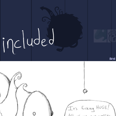
first