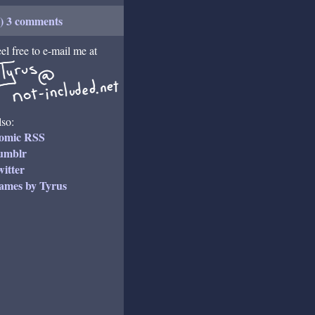
+) 3 comments
el free to e-mail me at
so:
omic RSS
umblr
itter
ames by Tyrus