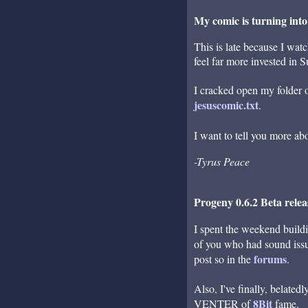
My comic is turning into
This is late because I wat
feel far more invested in 
I cracked open my folder of
jesuscomic.txt
.
I want to tell you more ab
-Tyrus Peace
Progeny 0.6.2 Beta rele
I spent the weekend buil
of you who had sound issue
forums
post so in the
.
Also, I've finally, belate
8Bit
VENTER of
fame.