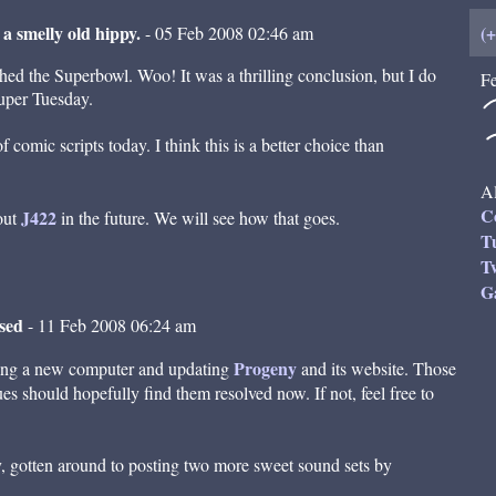
 a smelly old hippy.
(
- 05 Feb 2008 02:46 am
ched the Superbowl. Woo! It was a thrilling conclusion, but I do
Fe
Super Tuesday.
 comic scripts today. I think this is a better choice than
Al
C
J422
out
in the future. We will see how that goes.
T
Tw
G
ased
- 11 Feb 2008 06:24 am
Progeny
ding a new computer and updating
and its website. Those
s should hopefully find them resolved now. If not, feel free to
dly, gotten around to posting two more sweet sound sets by