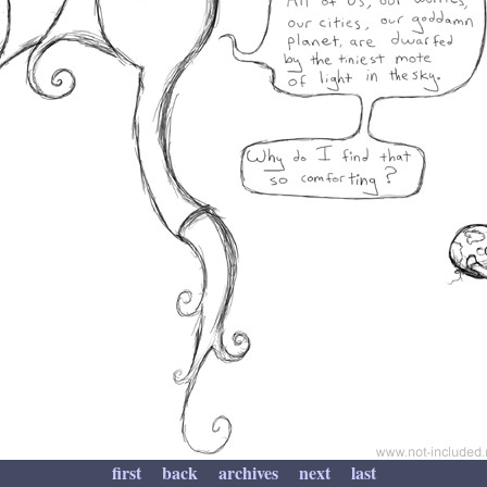
first
back
archives
next
last