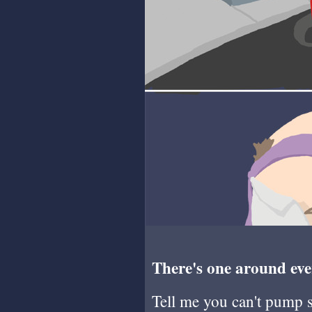
There's one around eve
Tell me you can't pump so