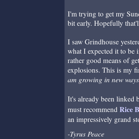
I'm trying to get my Sun
bit early. Hopefully that'
I saw Grindhouse yesterd
what I expected it to be 
rather good means of ge
explosions. This is my f
am growing in new ways
It's already been linked
Rice 
must recommend
an impressively grand st
-Tyrus Peace