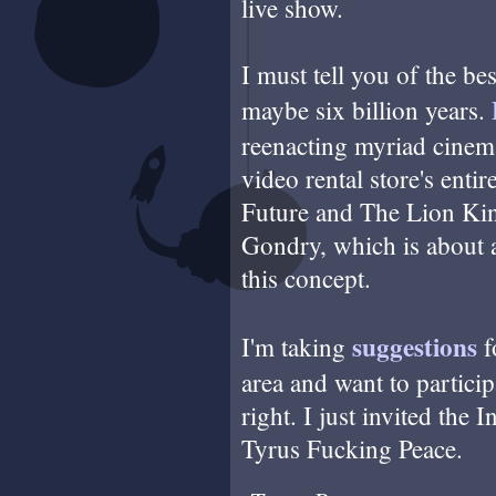
live show.
I must tell you of the bes
maybe six billion years.
reenacting myriad cinema 
video rental store's enti
Future and The Lion King
Gondry, which is about as
this concept.
suggestions
I'm taking
f
area and want to particip
right. I just invited the 
Tyrus Fucking Peace.