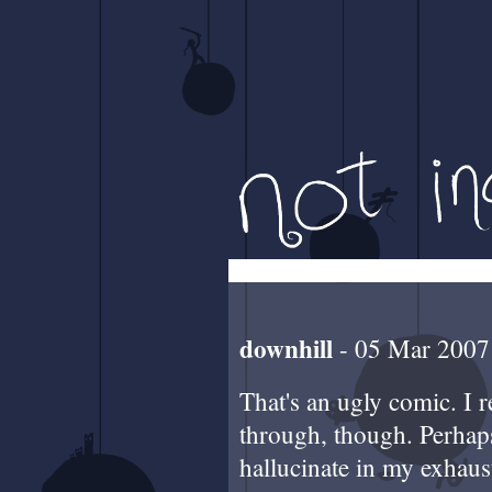
downhill
- 05 Mar 2007
That's an ugly comic. I 
through, though. Perhap
hallucinate in my exhau