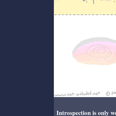
Introspection is only w