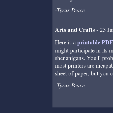
-Tyrus Peace
Arts and Crafts
- 23 J
printable PDF
Here is a
might participate in its 
shenanigans. You'll prob
most printers are incapab
sheet of paper, but you c
-Tyrus Peace