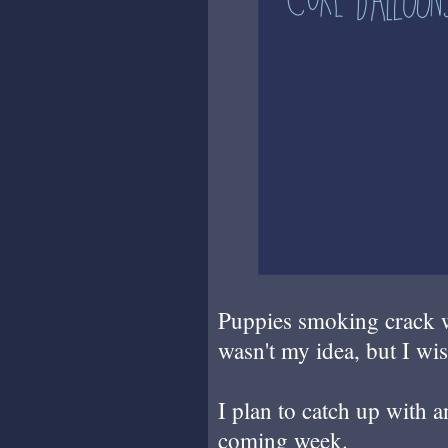
Puppies smoking crack w
wasn't my idea, but I wis
I plan to catch up with a
coming week.