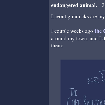
endangered animal.
- 2
Layout gimmicks are my 
the 
I couple weeks ago
around my town, and I dr
them: