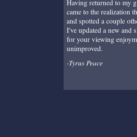
Having returned to my g
came to the realization t
and spotted a couple othe
I've updated a new and s
for your viewing enjoymen
unimproved.
-Tyrus Peace