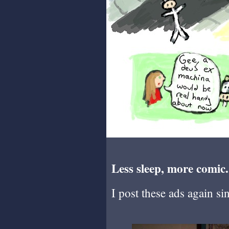
Less sleep, more comic.
I post these ads again si