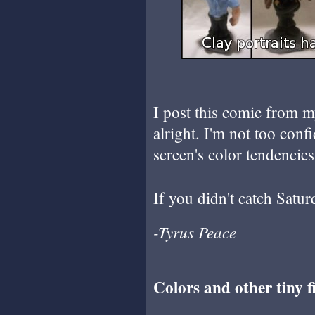
I post this comic from m
alright. I'm not too con
screen's color tendencies
If you didn't catch Satur
-Tyrus Peace
Colors and other tiny fi