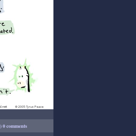
+) 0 comments