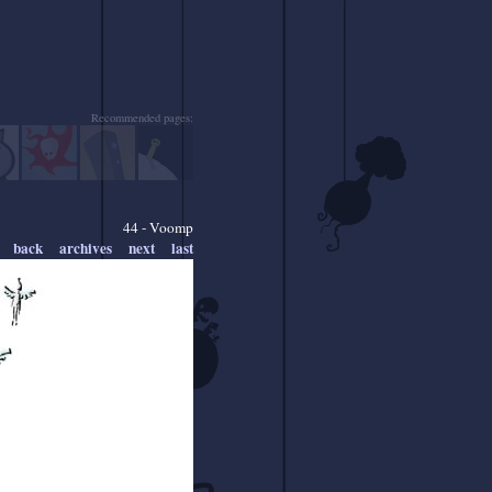
Recommended pages:
44 - Voomp
back
archives
next
last