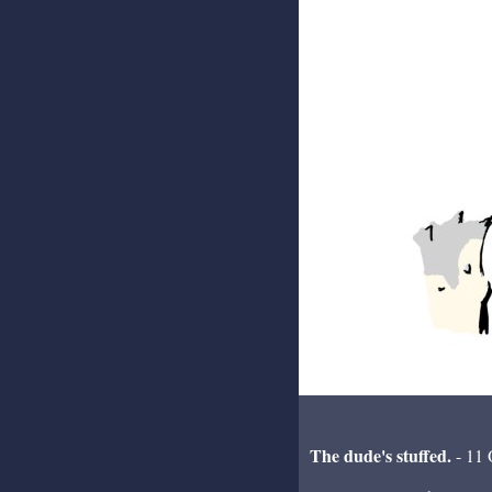
The dude's stuffed.
- 11 