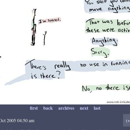
first
back
archives
next
last
(
Oct 2005 04:50 am