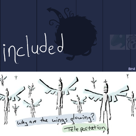
first