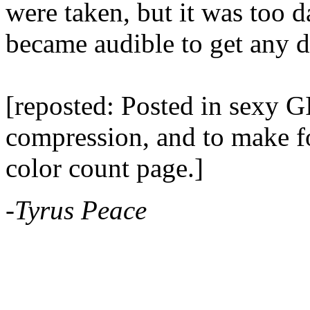
were taken, but it was too 
became audible to get any d
[reposted: Posted in sexy GI
compression, and to make for
color count page.]
-Tyrus Peace