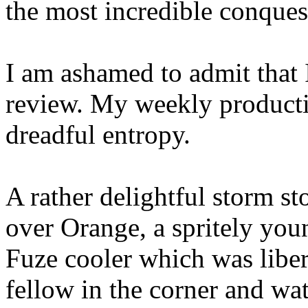
the most incredible conques
I am ashamed to admit that I
review. My weekly productiv
dreadful entropy.
A rather delightful storm 
over Orange, a spritely yo
Fuze cooler which was libera
fellow in the corner and wa