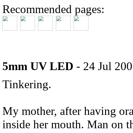
Recommended pages:
5mm UV LED
- 24 Jul 20
Tinkering.
My mother, after having ora
inside her mouth. Man on t