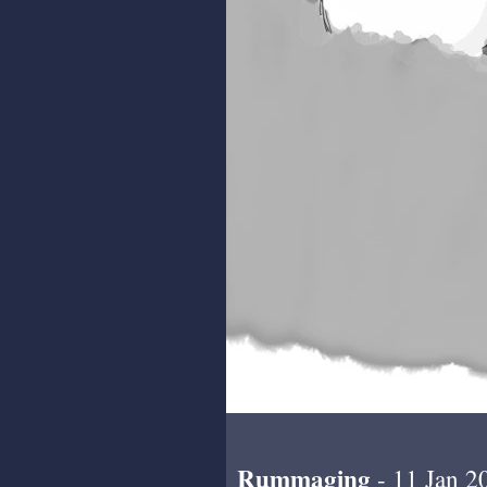
Rummaging
- 11 Jan 2