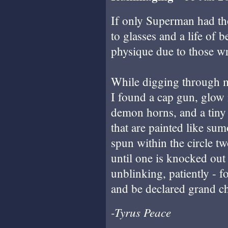
If only Superman had th
to glasses and a life of 
physique due to those wr
While digging through m
I found a cap gun, glow 
demon horns, and a tiny 
that are painted like sum
spun within the circle tw
until one is knocked out 
unblinking, patiently - f
and be declared grand c
-Tyrus Peace