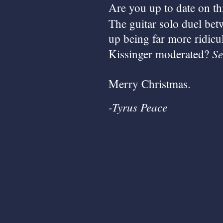
Are you up to date on th
The guitar solo duel be
up being far more ridicu
Se
Kissinger moderated?
Merry Christmas.
-Tyrus Peace