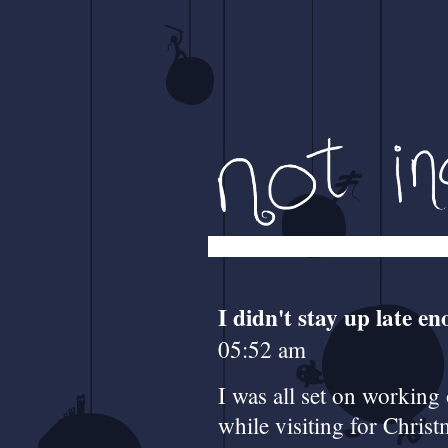
I didn't stay up late e
05:52 am
I was all set on working
while visiting for Chri