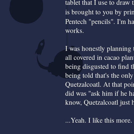
tablet that I use to dra
is brought to you by pri
Pentech "pencils". I'm ha
works.
I was honestly planning 
all covered in cacao pla
being disgusted to find t
being told that's the onl
Quetzalcoatl. At that po
did was "ask him if he h
know, Quetzalcoatl just 
...Yeah. I like this more.